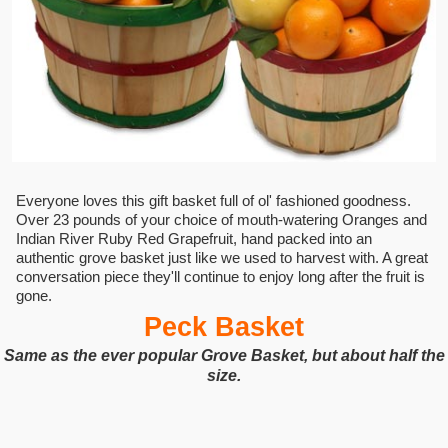
Everyone loves this gift basket full of ol' fashioned goodness.
Over 23 pounds of your choice of mouth-watering Oranges and
Indian River Ruby Red Grapefruit, hand packed into an
authentic grove basket just like we used to harvest with. A great
conversation piece they'll continue to enjoy long after the fruit is
gone.
Peck Basket
Same as the ever popular Grove Basket, but about half the
size.