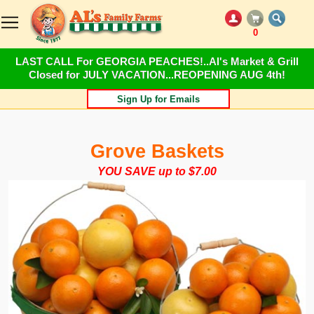
0
LAST CALL For GEORGIA PEACHES!..Al's Market & Grill
Closed for JULY VACATION...REOPENING AUG 4th!
Sign Up for Emails
Grove Baskets
YOU SAVE up to $7.00