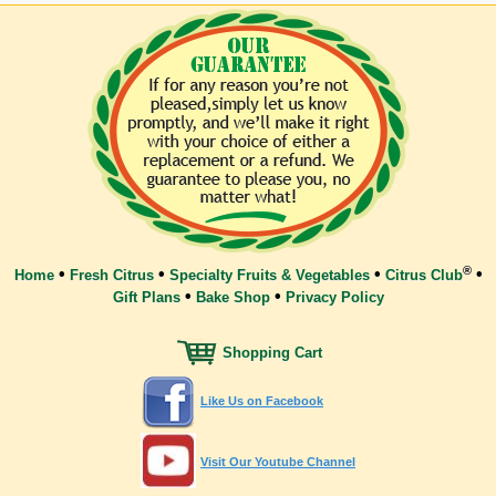
®
•
•
•
•
Home
Fresh Citrus
Specialty Fruits & Vegetables
Citrus Club
•
•
Gift Plans
Bake Shop
Privacy Policy
Shopping Cart
Like Us on Facebook
Visit Our Youtube Channel