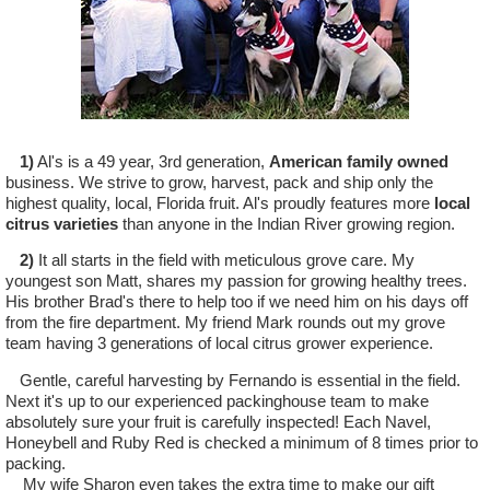
1)
Al's is a 49 year, 3rd generation,
American family owned
business. We strive to grow, harvest, pack and ship only the
highest quality, local, Florida fruit. Al's proudly features more
local
citrus varieties
than anyone in the Indian River growing region.
2)
It all starts in the field with meticulous grove care. My
youngest son Matt, shares my passion for growing healthy trees.
His brother Brad's there to help too if we need him on his days off
from the fire department. My friend Mark rounds out my grove
team having 3 generations of local citrus grower experience.
Gentle, careful harvesting by Fernando is essential in the field.
Next it's up to our experienced packinghouse team to make
absolutely sure your fruit is carefully inspected! Each Navel,
Honeybell and Ruby Red is checked a minimum of 8 times prior to
packing.
My wife Sharon even takes the extra time to make our gift