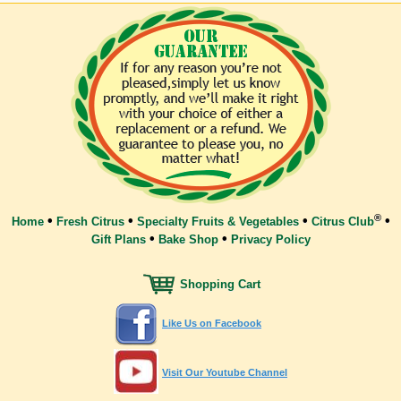
®
•
•
•
•
Home
Fresh Citrus
Specialty Fruits & Vegetables
Citrus Club
•
•
Gift Plans
Bake Shop
Privacy Policy
Shopping Cart
Like Us on Facebook
Visit Our Youtube Channel