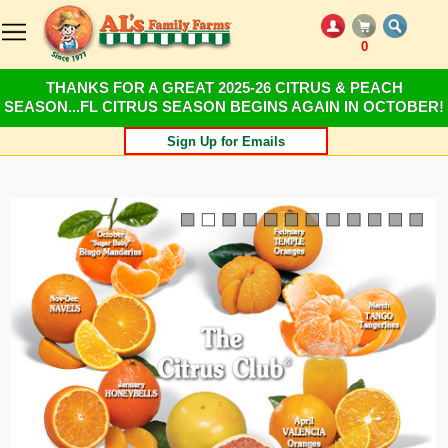
0
THANKS FOR A GREAT 2025-26 CITRUS & PEACH
SEASON...FL CITRUS SEASON BEGINS AGAIN IN OCTOBER!
Sign Up for Emails