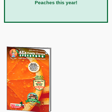
Peaches this year!