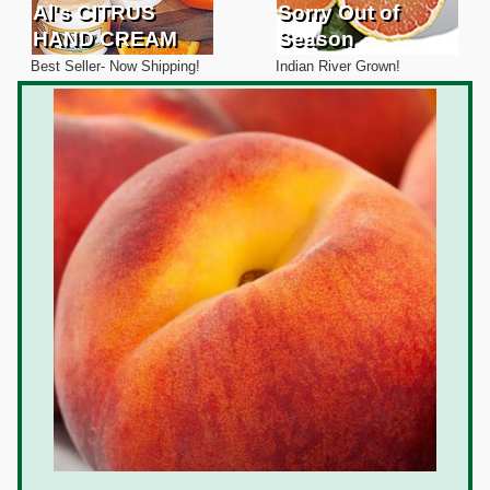
Al's CITRUS
Sorry Out of
HAND CREAM
Season
Best Seller- Now Shipping!
Indian River Grown!