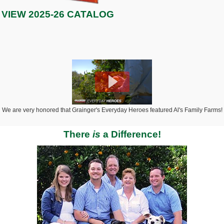
VIEW 2025-26 CATALOG
We are very honored that Grainger's Everyday Heroes featured Al's Family Farms!
There
is
a Difference!