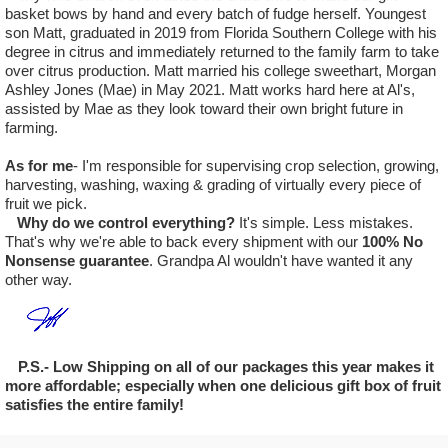
basket bows by hand and every batch of fudge herself. Youngest
son Matt, graduated in 2019 from Florida Southern College with his
degree in citrus and immediately returned to the family farm to take
over citrus production. Matt married his college sweethart, Morgan
Ashley Jones (Mae) in May 2021. Matt works hard here at Al's,
assisted by Mae as they look toward their own bright future in
farming.
As for me
- I'm responsible for supervising crop selection, growing,
harvesting, washing, waxing & grading of virtually every piece of
fruit we pick.
Why do we control everything?
It's simple. Less mistakes.
That's why we're able to back every shipment with our
100% No
Nonsense guarantee
. Grandpa Al wouldn't have wanted it any
other way.
P.S.- Low Shipping on all of our packages this year makes it
more affordable; especially when one delicious gift box of fruit
satisfies the entire family!