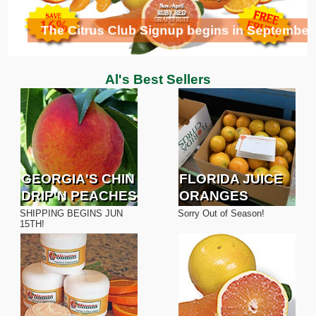
Orange Lover's Cake
The Citrus Club Signup begins in September
Al's Best Sellers
GEORGIA'S CHIN
FLORIDA JUICE
DRIP'N PEACHES
ORANGES
SHIPPING BEGINS JUN
Sorry Out of Season!
15TH!