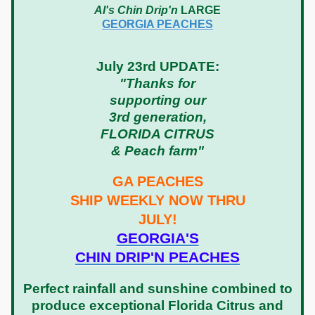
Al's Chin Drip'n
LARGE
GEORGIA PEACHES
July 23rd UPDATE:
"Thanks for
supporting our
3rd generation,
FLORIDA CITRUS
& Peach farm"
GA PEACHES
SHIP WEEKLY NOW THRU
JULY!
GEORGIA'S
CHIN DRIP'N PEACHES
Perfect rainfall and sunshine combined to
produce exceptional Florida Citrus and