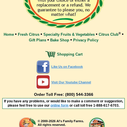
®
•
•
•
•
Home
Fresh Citrus
Specialty Fruits & Vegetables
Citrus Club
•
•
Gift Plans
Bake Shop
Privacy Policy
Shopping Cart
Like Us on Facebook
Visit Our Youtube Channel
Order Toll Free: (800) 544-3366
If you have any problems, or would like to make a comment or suggestion,
please feel free to use our
online form
or call toll free
1-888-617-6703
.
© 2000-2026 Al's Family Farms.
All rights reserved.