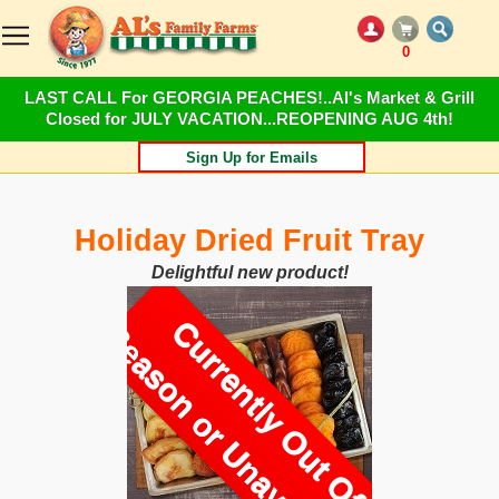
0
LAST CALL For GEORGIA PEACHES!..Al's Market & Grill
Closed for JULY VACATION...REOPENING AUG 4th!
Sign Up for Emails
Holiday Dried Fruit Tray
Delightful new product!
C
u
r
r
e
n
t
l
y
O
u
t
O
f
e
a
s
o
n
o
r
U
n
a
v
a
i
l
a
b
l
S
e