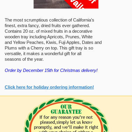
The most scrumptious collection of California’s
finest, extra fancy, dried fruits ever gathered.
Contains 20 oz. of mixed fruits in a decorative
wooden tray including Apricots, Prunes, White
and Yellow Peaches, Kiwis, Fuji Apples, Dates and
Plums with a Cherry on top. This gift tray is so
versatile, it makes a wonderful gift for all
seasons of the year.
Order by December 15th for Christmas delivery!
Click here for holiday ordering information!